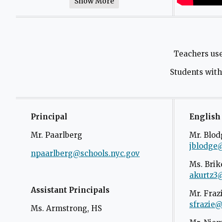
Show More
Teachers us
Students witho
Principal
English
Mr. Paarlberg
Mr. Blod
jblodge
npaarlberg@schools.nyc.gov
O
Ms. Brik
p
akurtz3
e
n
Assistant Principals
Mr. Fraz
s
sfrazie@
Ms. Armstrong, HS
i