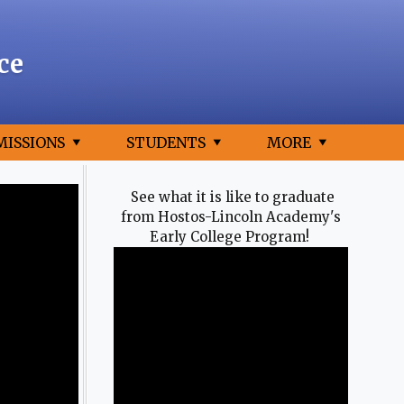
ce
MISSIONS
STUDENTS
MORE
See what it is like to graduate
from Hostos-Lincoln Academy's
Early College Program!