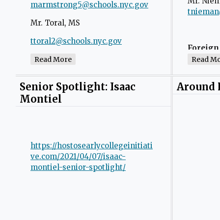
Mr. Nie
n
marmstrong5@schools.nyc.gov
O
tnieman
a
p
Mr. Toral, MS
n
e
e
n
ttoral2@schools.nyc.gov
O
Foreign
w
s
p
Ms. Stillwell, Special Education
Read More
Read M
b
i
e
Ms. Torr
r
n
n
gtorres3
tstillwell@schools.nyc.gov
Senior Spotlight: Isaac
o
Around
a
s
w
Montiel
n
i
s
e
n
Math
e
w
a
Mr. Che
r
b
n
t
https://hostosearlycollegeinitiati
r
e
a
ve.com/2021/04/07/isaac-
o
w
Mr. Clea
montiel-senior-spotlight/
b
w
b
s
r
Ms. Pest
e
o
r
w
t
s