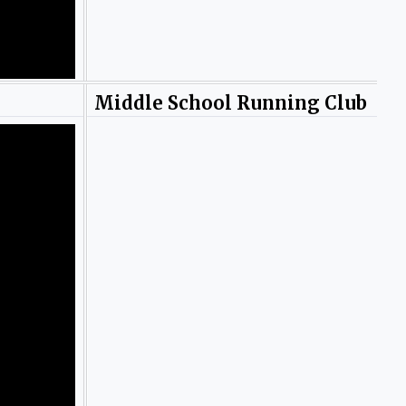
Middle School Running Club