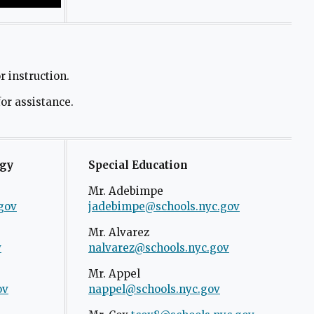
 instruction.
for assistance.
ogy
Special Education
Mr. Adebimpe
gov
O
jadebimpe@schools.nyc.gov
p
Mr. Alvarez
e
v
O
nalvarez@schools.nyc.gov
O
n
p
p
s
Mr. Appel
e
e
ov
O
nappel@schools.nyc.gov
i
n
n
p
n