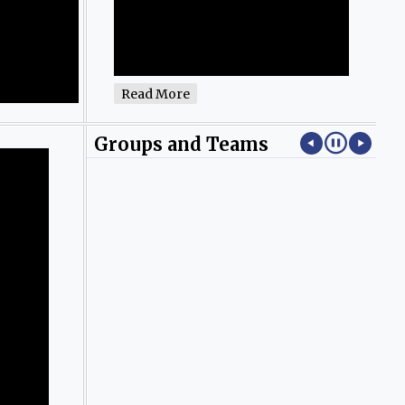
Read More
Groups and Teams
.