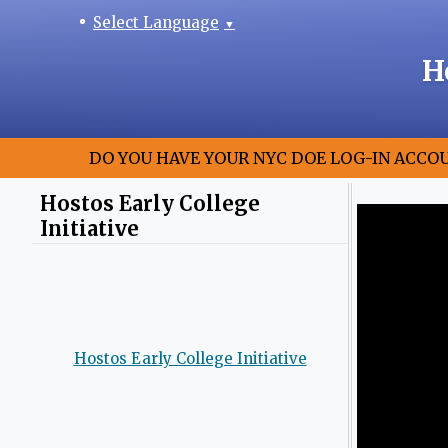
Select Language
▼
H
DO YOU HAVE YOUR NYC DOE LOG-IN ACCO
Hostos Early College
Initiative
Hostos Early College Initiative