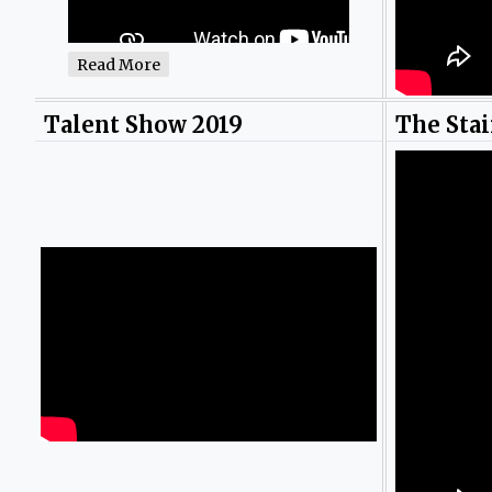
Read More
Talent Show 2019
The Stai