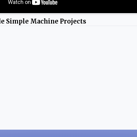
de Simple Machine Projects
y Yayly Pena.
Photos by Yayly Pena.