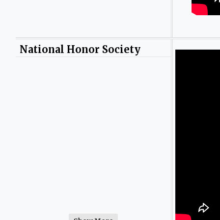
National Honor Society