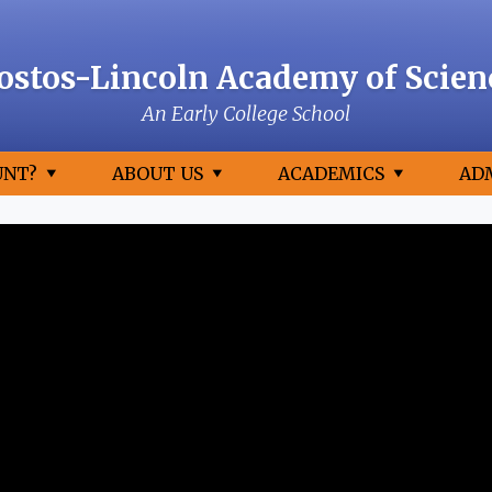
ostos-Lincoln Academy of Scien
An Early College School
UNT?
ABOUT US
ACADEMICS
AD