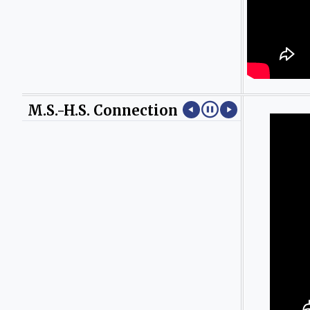
M.S.-H.S. Connection