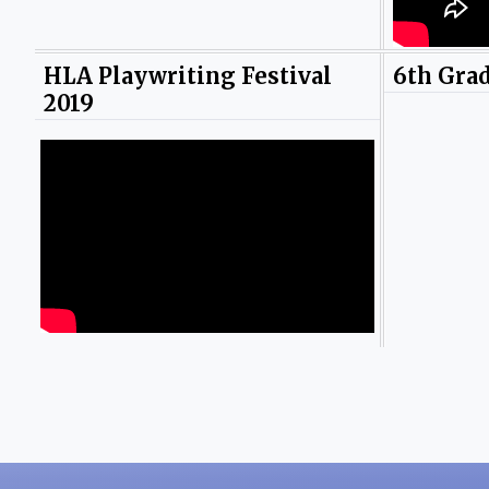
HLA Playwriting Festival
6th Gra
2019
Photos by Yayly Pena.
Photos b