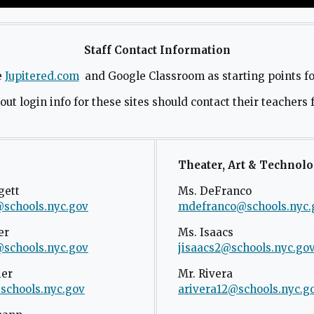
Staff Contact Information
e
Jupitered.com
O
and Google Classroom as starting points for
p
ut login info for these sites should contact their teachers 
e
n
s
i
Theater, Art & Technol
n
gett
Ms. DeFranco
a
@schools.nyc.gov
O
mdefranco@schools.nyc.
n
p
e
er
Ms. Isaacs
e
w
@schools.nyc.gov
O
jisaacs2@schools.nyc.go
n
b
p
ier
s
Mr. Rivera
r
e
schools.nyc.gov
O
arivera12@schools.nyc.g
i
o
n
p
n
w