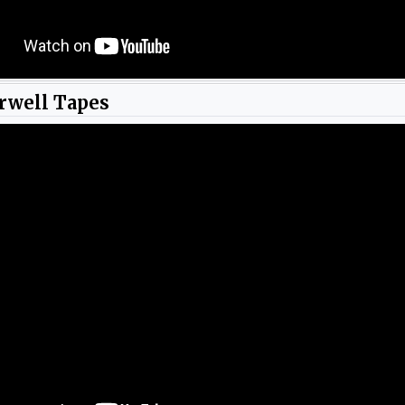
rwell Tapes