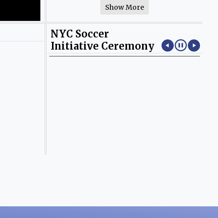
Show More
NYC Soccer
Initiative Ceremony
Photos by Yayly Pena.
Pho