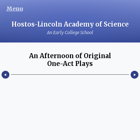
Menu
Hostos-Lincoln Academy of Science
An Early College School
An Afternoon of Original
One-Act Plays
February 10, 2017
An Afternoon of Original One-Act Plays, Written and
Performed Hostos-Lincoln Academy Theater Students.
Read more...
Hostos Community College Room C-151