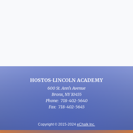
HOSTOS-LINCOLN ACADEMY
600 St. Ann's Avenue
Bronx
,
NY
10455
718-402-5640
718-402-5645
Copyright © 2015-2024
eChalk Inc.
O
p